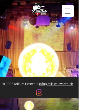
© 2026 MilSim Events /
info@milsim-events.ch